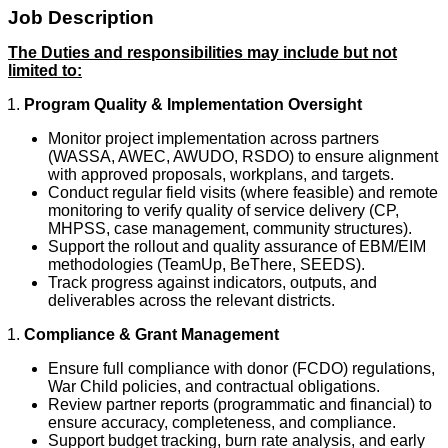
Job Description
The Duties and responsibilities may include but not
limited to:
Program Quality & Implementation Oversight
Monitor project implementation across partners
(WASSA, AWEC, AWUDO, RSDO) to ensure alignment
with approved proposals, workplans, and targets.
Conduct regular field visits (where feasible) and remote
monitoring to verify quality of service delivery (CP,
MHPSS, case management, community structures).
Support the rollout and quality assurance of EBM/EIM
methodologies (TeamUp, BeThere, SEEDS).
Track progress against indicators, outputs, and
deliverables across the relevant districts.
Compliance & Grant Management
Ensure full compliance with donor (FCDO) regulations,
War Child policies, and contractual obligations.
Review partner reports (programmatic and financial) to
ensure accuracy, completeness, and compliance.
Support budget tracking, burn rate analysis, and early