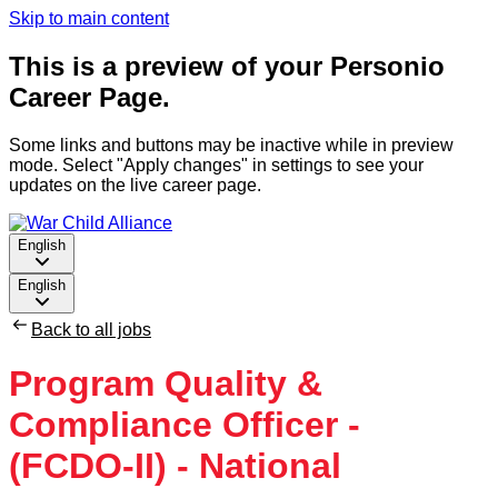
Skip to main content
This is a preview of your Personio
Career Page.
Some links and buttons may be inactive while in preview
mode. Select "Apply changes" in settings to see your
updates on the live career page.
English
English
Back to all jobs
Program Quality &
Compliance Officer -
(FCDO-II) - National