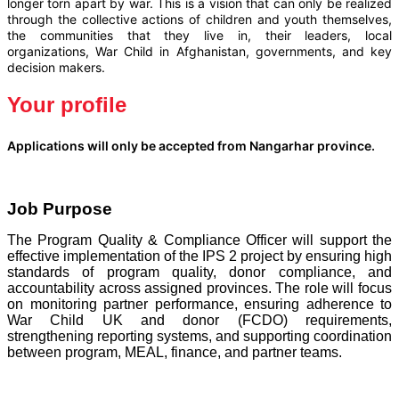
longer torn apart by war. This is a vision that can only be realized
through the collective actions of children and youth themselves,
the communities that they live in, their leaders, local
organizations, War Child in Afghanistan, governments, and key
decision makers.
Your profile
Applications will only be accepted from Nangarhar province.
Job Purpose
The Program Quality & Compliance Officer will support the
effective implementation of the IPS 2 project by ensuring high
standards of program quality, donor compliance, and
accountability across assigned provinces. The role will focus
on monitoring partner performance, ensuring adherence to
War Child UK and donor (FCDO) requirements,
strengthening reporting systems, and supporting coordination
between program, MEAL, finance, and partner teams.