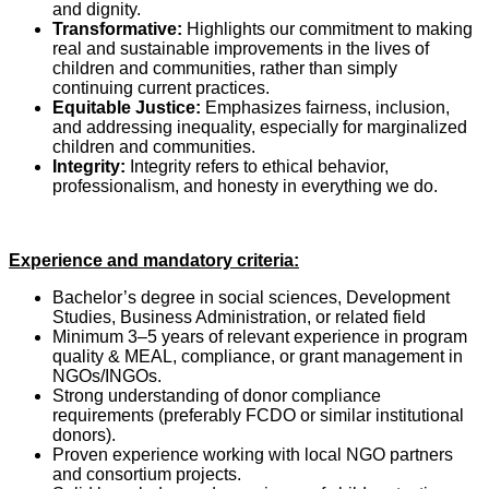
and dignity.
Transformative:
Highlights our commitment to making
real and sustainable improvements in the lives of
children and communities, rather than simply
continuing current practices.
Equitable Justice:
Emphasizes fairness, inclusion,
and addressing inequality, especially for marginalized
children and communities.
Integrity:
Integrity refers to ethical behavior,
professionalism, and honesty in everything we do.
Experience and mandatory criteria:
Bachelor’s degree in social sciences, Development
Studies, Business Administration, or related field
Minimum 3–5 years of relevant experience in program
quality & MEAL, compliance, or grant management in
NGOs/INGOs.
Strong understanding of donor compliance
requirements (preferably FCDO or similar institutional
donors).
Proven experience working with local NGO partners
and consortium projects.