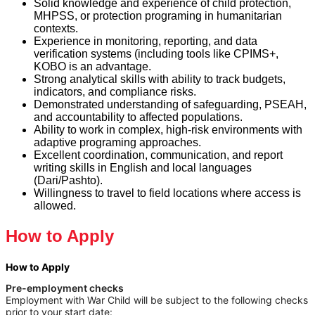
Solid knowledge and experience of child protection,
MHPSS, or protection programing in humanitarian
contexts.
Experience in monitoring, reporting, and data
verification systems (including tools like CPIMS+,
KOBO is an advantage.
Strong analytical skills with ability to track budgets,
indicators, and compliance risks.
Demonstrated understanding of safeguarding, PSEAH,
and accountability to affected populations.
Ability to work in complex, high-risk environments with
adaptive programing approaches.
Excellent coordination, communication, and report
writing skills in English and local languages
(Dari/Pashto).
Willingness to travel to field locations where access is
allowed.
How to Apply
How to Apply
Pre-employment checks
Employment with War Child will be subject to the following checks
prior to your start date: