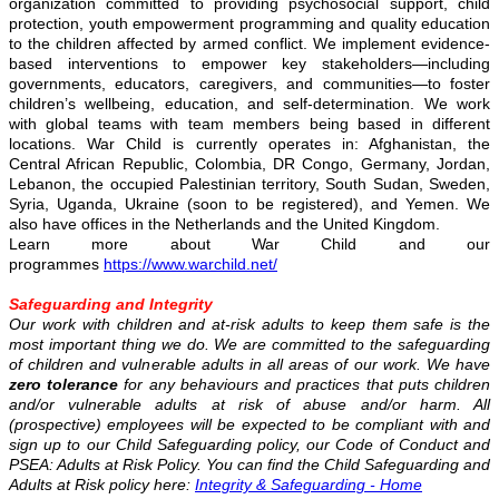
organization committed to providing psychosocial support, child
protection, youth empowerment programming and quality education
to the children affected by armed conflict. We implement evidence-
based interventions to empower key stakeholders—including
governments, educators, caregivers, and communities—to foster
children’s wellbeing, education, and self-determination. We work
with global teams with team members being based in different
locations. War Child is currently operates in: Afghanistan, the
Central African Republic, Colombia, DR Congo, Germany, Jordan,
Lebanon, the occupied Palestinian territory, South Sudan, Sweden,
Syria, Uganda, Ukraine (soon to be registered), and Yemen. We
also have offices in the Netherlands and the United Kingdom.
Learn more about War Child and our
programmes
https://www.warchild.net/
Safeguarding and Integrity
Our work with children and at-risk adults to keep them safe is the
most important thing we do. We are committed to the safeguarding
of children and vulnerable adults in all areas of our work. We have
zero tolerance
for any behaviours and practices that puts children
and/or vulnerable adults at risk of abuse and/or harm. All
(prospective) employees will be expected to be compliant with and
sign up to our Child Safeguarding policy, our Code of Conduct and
PSEA: Adults at Risk Policy. You can find the Child Safeguarding and
Adults at Risk policy here:
Integrity & Safeguarding - Home