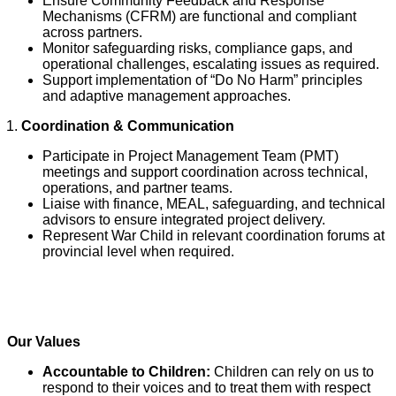
Ensure Community Feedback and Response
Mechanisms (CFRM) are functional and compliant
across partners.
Monitor safeguarding risks, compliance gaps, and
operational challenges, escalating issues as required.
Support implementation of “Do No Harm” principles
and adaptive management approaches.
Coordination & Communication
Participate in Project Management Team (PMT)
meetings and support coordination across technical,
operations, and partner teams.
Liaise with finance, MEAL, safeguarding, and technical
advisors to ensure integrated project delivery.
Represent War Child in relevant coordination forums at
provincial level when required.
Our Values
Accountable to Children:
Children can rely on us to
respond to their voices and to treat them with respect