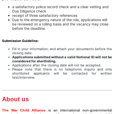
a satisfactory police record check and a clear vetting and
Due Diligence check
receipt of three satisfactory references
Due to the emergency nature of the role, applications will
be reviewed on a rolling basis and the vacancy may close
before the deadline.
Submission Guideline:
Fill in your information, and attach your documents before the
closing date.
Applications submitted without a valid National ID will not be
considered for shortlisting.
Applications after the closing date will not be accepted.
Please note that there is no telephonic inquiry and only
shortlisted applicants will be contacted for written
test/interview.
About us
The War Child Alliance
is an international non-governmental