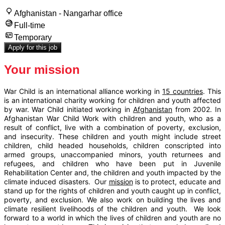
Afghanistan - Nangarhar office
Full-time
Temporary
Apply for this job
Your mission
War Child is an international alliance working in
15 countries
. This
is an international charity working for children and youth affected
by war. War Child initiated working in
Afghanistan
from 2002. In
Afghanistan War Child Work with children and youth, who as a
result of conflict, live with a combination of poverty, exclusion,
and insecurity. These children and youth might include street
children, child headed households, children conscripted into
armed groups, unaccompanied minors, youth returnees and
refugees, and children who have been put in Juvenile
Rehabilitation Center and, the children and youth impacted by the
climate induced disasters. Our
mission
is to protect, educate and
stand up for the rights of children and youth caught up in conflict,
poverty, and exclusion. We also work on building the lives and
climate resilient livelihoods of the children and youth. We look
forward to a world in which the lives of children and youth are no