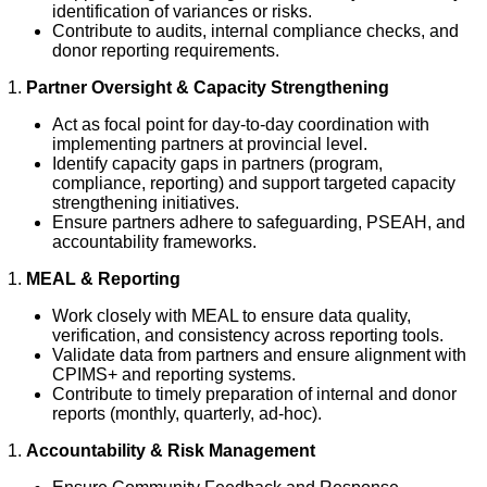
identification of variances or risks.
Contribute to audits, internal compliance checks, and
donor reporting requirements.
Partner Oversight & Capacity Strengthening
Act as focal point for day-to-day coordination with
implementing partners at provincial level.
Identify capacity gaps in partners (program,
compliance, reporting) and support targeted capacity
strengthening initiatives.
Ensure partners adhere to safeguarding, PSEAH, and
accountability frameworks.
MEAL & Reporting
Work closely with MEAL to ensure data quality,
verification, and consistency across reporting tools.
Validate data from partners and ensure alignment with
CPIMS+ and reporting systems.
Contribute to timely preparation of internal and donor
reports (monthly, quarterly, ad-hoc).
Accountability & Risk Management